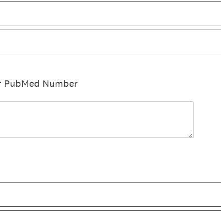
 or PubMed Number