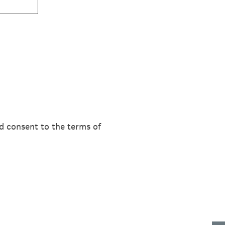
d consent to the terms of