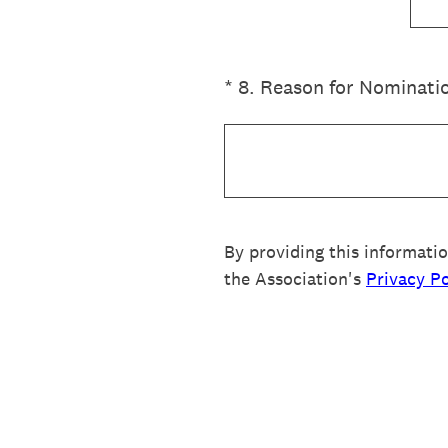
(Required.)
*
8
.
Reason for Nominati
By providing this informati
the Association's
Privacy Po