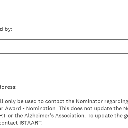
d by:
ddress:
ll only be used to contact the Nominator regarding
ear Award - Nomination. This does not update the N
T or the Alzheimer's Association. To update the g
 contact ISTAART.