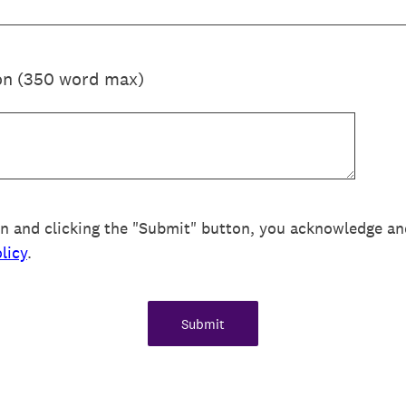
on (350 word max)
on and clicking the "Submit" button, you acknowledge an
licy
.
Submit