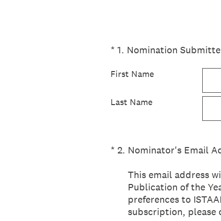
(Required.)
*
1
.
Nomination Submitte
First Name
Last Name
(Required.)
*
2
.
Nominator's Email A
This email address wi
Publication of the Y
preferences to ISTAAR
subscription, please