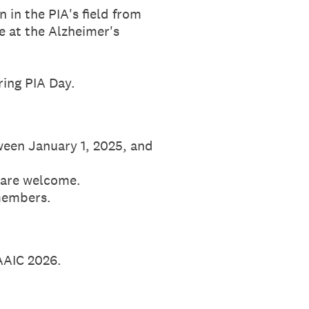
 in the PIA's field from
te at the Alzheimer's
ring PIA Day.
tween January 1, 2025, and
 are welcome.
members.
AAIC 2026.