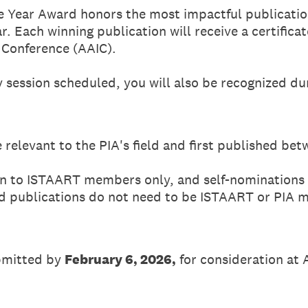
e Year Award honors the most impactful publication
r. Each winning publication will receive a certifica
 Conference (AAIC).
ay session scheduled, you will also be recognized du
 relevant to the PIA's field and first published be
n to ISTAART members only, and self-nominations
d publications do not need to be ISTAART or PIA 
bmitted by
February 6, 2026,
for consideration at 