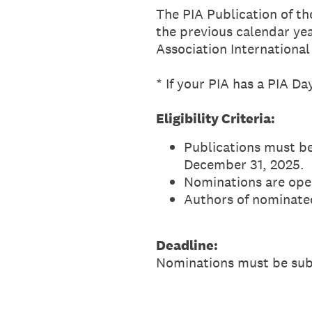
The PIA Publication of th
the previous calendar yea
Association International
* If your PIA has a PIA D
Eligibility Criteria:
Publications must be
December 31, 2025.
Nominations are ope
Authors of nominate
Deadline:
Nominations must be su