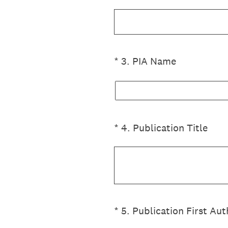
(Required.)
*
3
.
PIA Name
(Required.)
*
4
.
Publication Title
(Required.)
*
5
.
Publication First Aut