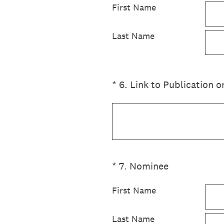
First Name
Last Name
(Required.)
*
6
.
Link to Publication
(Required.)
*
7
.
Nominee
First Name
Last Name