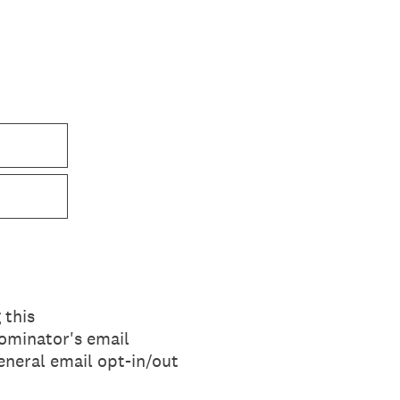
 this
ominator's email
eneral email opt-in/out