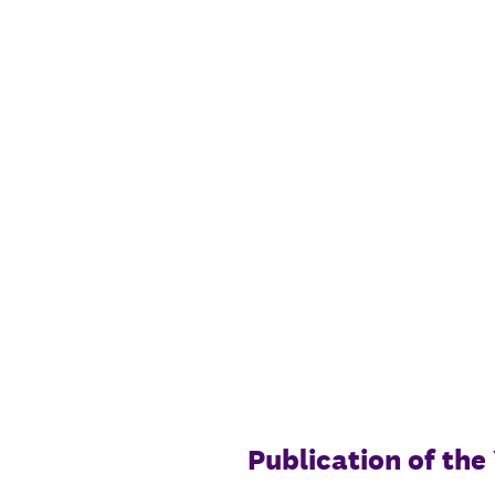
Skip
to
content
Publication of th