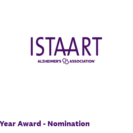
e Year Award - Nomination