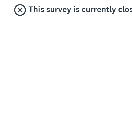
This survey is currently clo