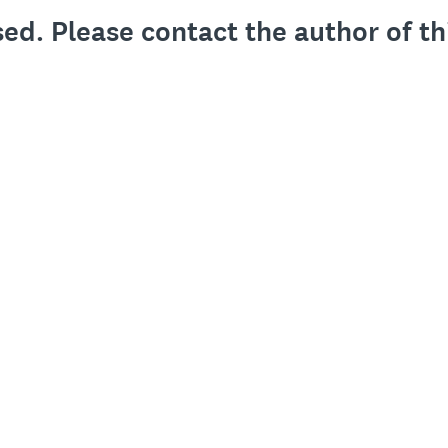
sed. Please contact the author of th