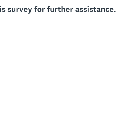
is survey for further assistance.